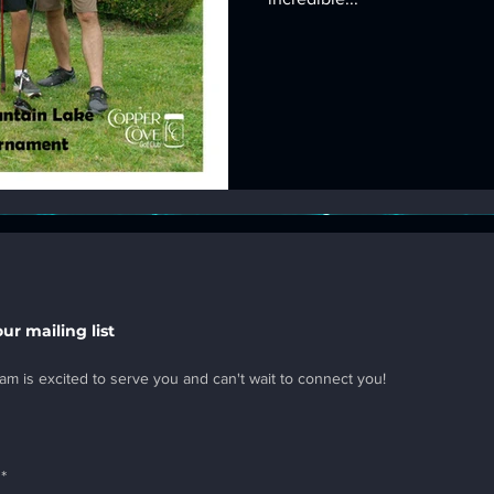
our mailing list
am is excited to serve you and can't wait to connect you!