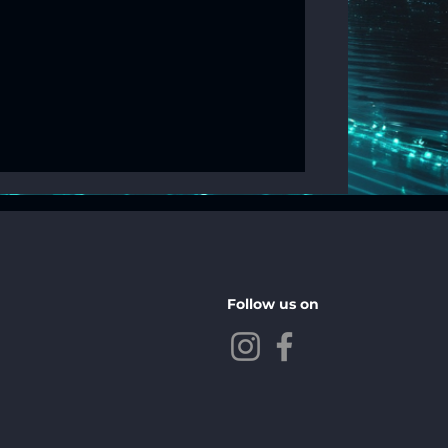
Follow us on