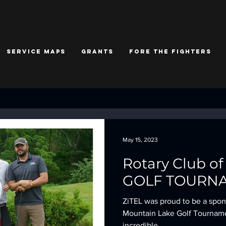
Service Maps
Grants
Fore the Fighters
May 15, 2023
Rotary Club o
GOLF TOURN
ZiTEL was proud to be a spons
Mountain Lake Golf Tournament
incredible...