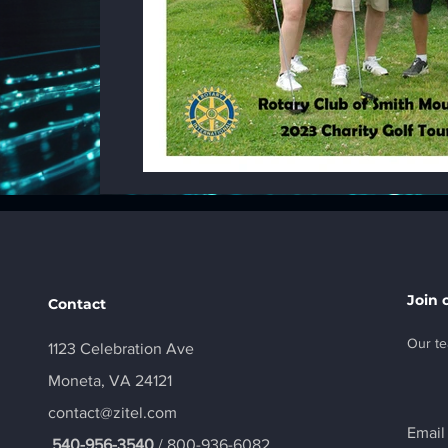
Join 
Contact
Our te
1123 Celebration Ave
Moneta, VA 24121
contact@zitel.com
Email
540-956-3540
/ 800-936-6082