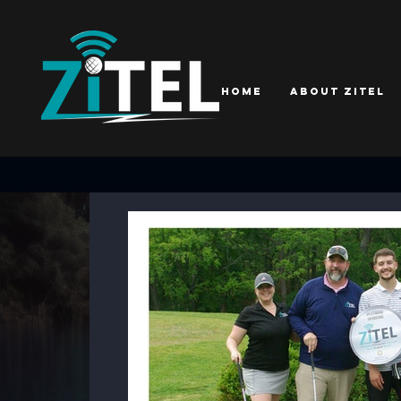
Home
About ZiTEL