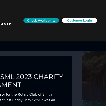
Check Availability
Customer Login
More
f SML 2023 CHARITY
AMENT
or for the Rotary Club of Smith
 last Friday, May 12th! It was an