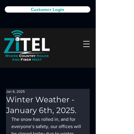
Customer Login
Jan 6, 2025
Winter Weather -
January 6th, 2025.
The snow has rolled in, and for 
everyone’s safety, our offices will 
be closed today due to winter 