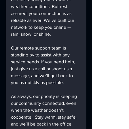
weather conditions. But rest 
assured, your connection is as 
reliable as ever! We’ve built our 
network to keep you online — 
rain, snow, or shine. 
Our remote support team is 
standing by to assist with any 
service needs. If you need help, 
just give us a call or shoot us a 
message, and we’ll get back to 
you as quickly as possible.
As always, our priority is keeping 
our community connected, even 
when the weather doesn’t 
cooperate.  Stay warm, stay safe, 
and we’ll be back in the office 