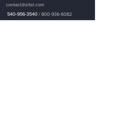
contact@zitel.com
540-956-3540
/
800-936-6082
Contact ZiTEL
Join our mailing list
Our team is excited to serve you and can't
wait to connect you!
Email
Submit