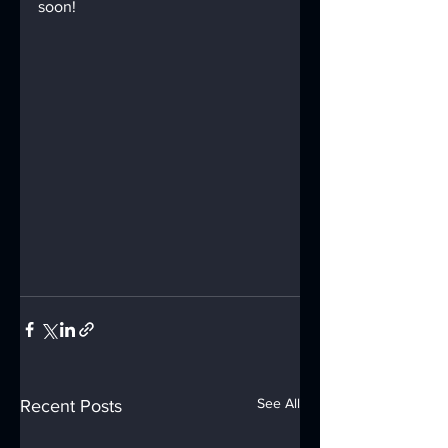
soon!
See All
Recent Posts