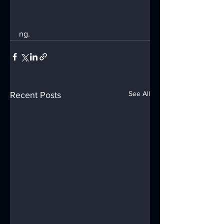
ng.
See All
Recent Posts