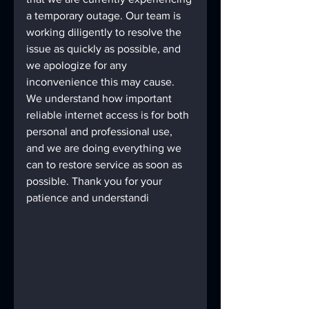
a temporary outage. Our team is 
working diligently to resolve the 
issue as quickly as possible, and 
we apologize for any 
inconvenience this may cause. 
We understand how important 
reliable internet access is for both 
personal and professional use, 
and we are doing everything we 
can to restore service as soon as 
possible. Thank you for your 
patience and understandi