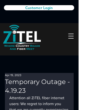
Customer Login
Apr 19, 2023
Temporary Outage -
4.19.23
Attention all ZiTEL fiber internet 
users: We regret to inform you 
that we are currently experiencing 