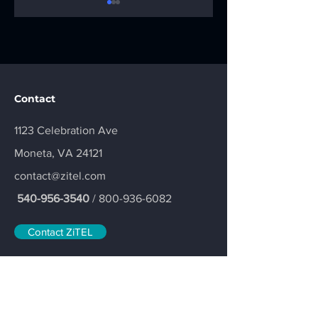
Thank You for
Local Service.
Contact
Making the Fore
Local Support. T
the Fighters Golf
ZiTEL Difference.
1123 Celebration Ave
Tournament a
Moneta, VA 24121
Success
contact@zitel.com
540-956-3540
/
800-936-6082
Contact ZiTEL
Join our mailing list