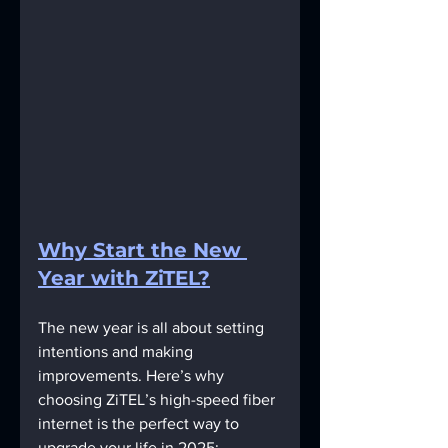
Why Start the New 
Year with ZiTEL?
The new year is all about setting 
intentions and making 
improvements. Here’s why 
choosing ZiTEL’s high-speed fiber 
internet is the perfect way to 
upgrade your life in 2025: