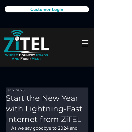
Customer Login
Jan 2, 2025
Start the New Year
with Lightning-Fast
Internet from ZiTEL
As we say goodbye to 2024 and 