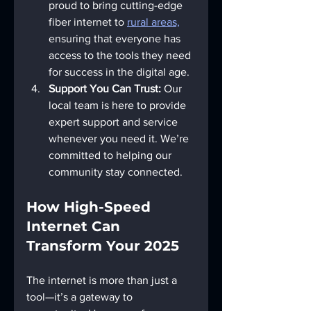
proud to bring cutting-edge 
fiber internet to 
rural areas,
ensuring that everyone has 
access to the tools they need 
for success in the digital age.
Support You Can Trust:
 Our 
local team is here to provide 
expert support and service 
whenever you need it. We’re 
committed to helping our 
community stay connected.
How High-Speed 
Internet Can 
Transform Your 2025
The internet is more than just a 
tool—it’s a gateway to 