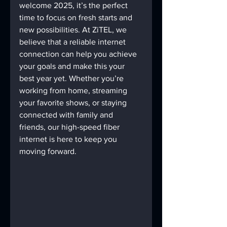
welcome 2025, it’s the perfect 
time to focus on fresh starts and 
new possibilities. At ZiTEL, we 
believe that a reliable internet 
connection can help you achieve 
your goals and make this your 
best year yet. Whether you’re 
working from home, streaming 
your favorite shows, or staying 
connected with family and 
friends, our high-speed fiber 
internet is here to keep you 
moving forward.