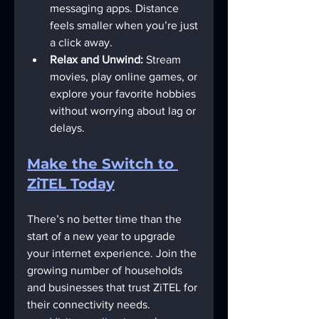
messaging apps. Distance 
feels smaller when you’re just 
a click away.
Relax and Unwind:
 Stream 
movies, play online games, or 
explore your favorite hobbies 
without worrying about lag or 
delays.
Make the Switch to 
ZiTEL Today
There’s no better time than the 
start of a new year to upgrade 
your internet experience. Join the 
growing number of households 
and businesses that trust ZiTEL for 
their connectivity needs.