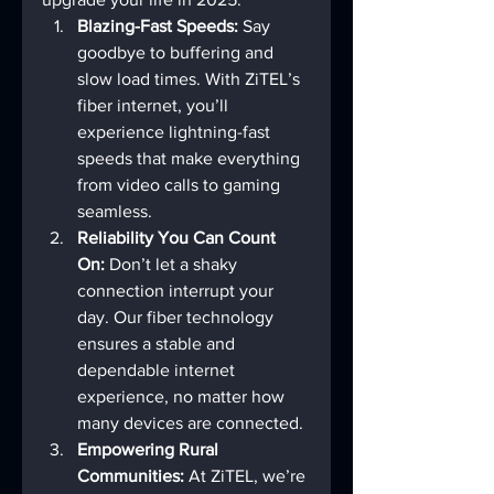
Blazing-Fast Speeds:
 Say 
goodbye to buffering and 
slow load times. With ZiTEL’s 
fiber internet, you’ll 
experience lightning-fast 
speeds that make everything 
from video calls to gaming 
seamless.
Reliability You Can Count 
On:
 Don’t let a shaky 
connection interrupt your 
day. Our fiber technology 
ensures a stable and 
dependable internet 
experience, no matter how 
many devices are connected.
Empowering Rural 
Communities:
 At ZiTEL, we’re 