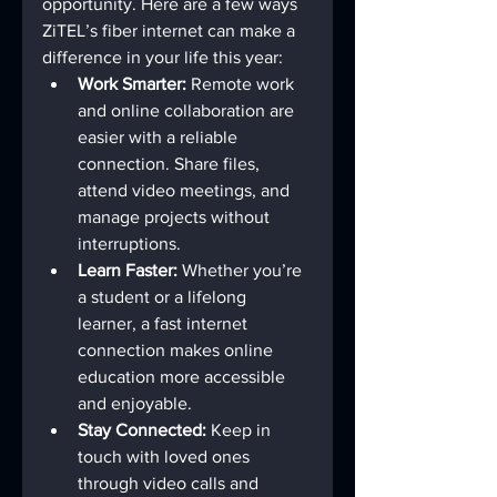
opportunity. Here are a few ways 
ZiTEL’s fiber internet can make a 
difference in your life this year:
Work Smarter:
 Remote work 
and online collaboration are 
easier with a reliable 
connection. Share files, 
attend video meetings, and 
manage projects without 
interruptions.
Learn Faster:
 Whether you’re 
a student or a lifelong 
learner, a fast internet 
connection makes online 
education more accessible 
and enjoyable.
Stay Connected:
 Keep in 
touch with loved ones 
through video calls and 