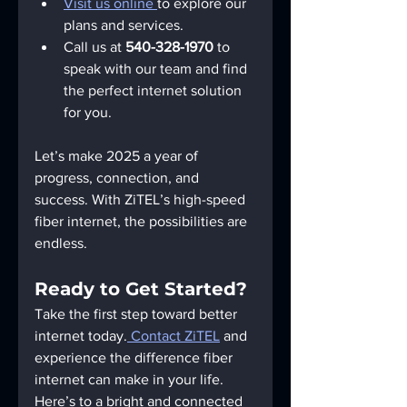
Visit us online 
to explore our 
plans and services.
Call us at 
540-328-1970
 to 
speak with our team and find 
the perfect internet solution 
for you.
Let’s make 2025 a year of 
progress, connection, and 
success. With ZiTEL’s high-speed 
fiber internet, the possibilities are 
endless.
Ready to Get Started?
Take the first step toward better 
internet today.
 Contact ZiTEL
 and 
experience the difference fiber 
internet can make in your life. 
Here’s to a bright and connected 